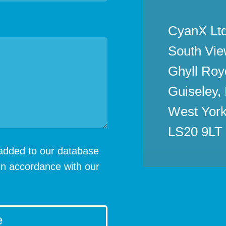
CyanX Ltd
South Vie
Ghyll Roy
Guiseley,
West York
LS20 9LT
e added to our database
in accordance with our
e