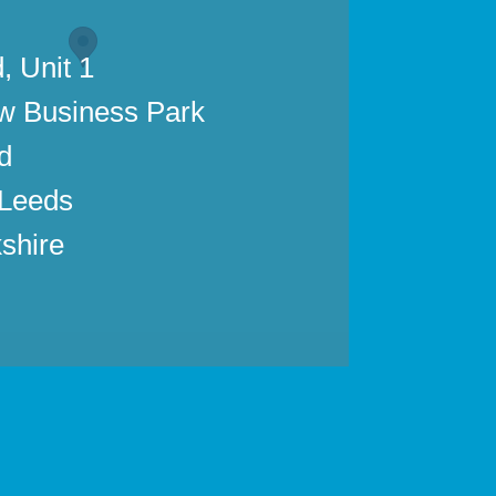
, Unit 1
w Business Park
d
 Leeds
shire