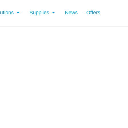
utions
Supplies
News
Offers