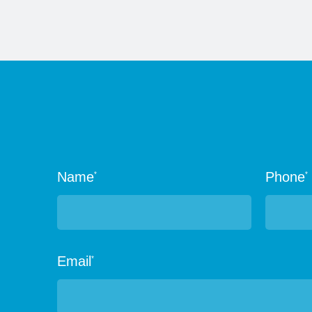
Name
Phone
*
*
Email
*