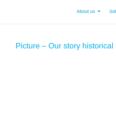
About us
Sol
Picture – Our story historical