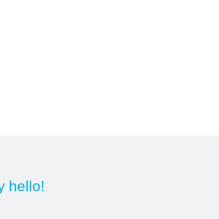
y hello!