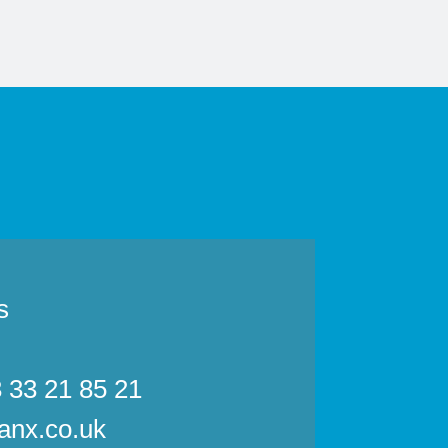
s
3 33 21 85 21
anx.co.uk