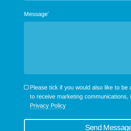
Message
*
Please tick if you would also like to b
to receive marketing communications, 
Privacy Policy
Send Messag