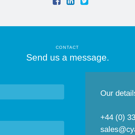
CONTACT
Send us a message.
Our detail
+44 (0) 3
sales@cy