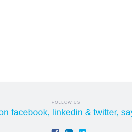
FOLLOW US
 on
facebook
,
linkedin
&
twitter
, sa