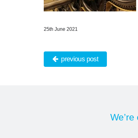
25th June 2021
previous post
We’re