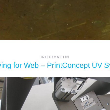
INFORMATION
ing for Web – PrintConcept UV 