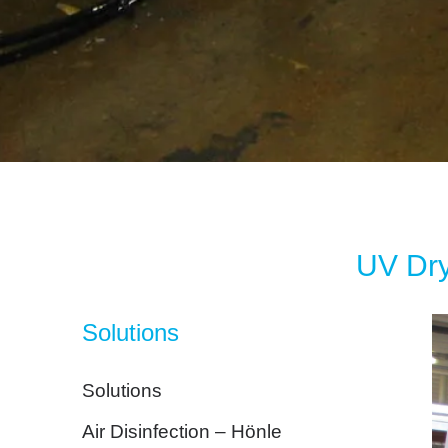
UV Dry
Solutions
Solutions
Air Disinfection – Hönle