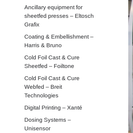
Ancillary equipment for
sheetfed presses – Eltosch
Grafix
Coating & Embellishment –
Harris & Bruno
Cold Foil Cast & Cure
Sheetfed – Foiltone
Cold Foil Cast & Cure
Webfed – Breit
Technologies
Digital Printing – Xanté
Dosing Systems –
Unisensor