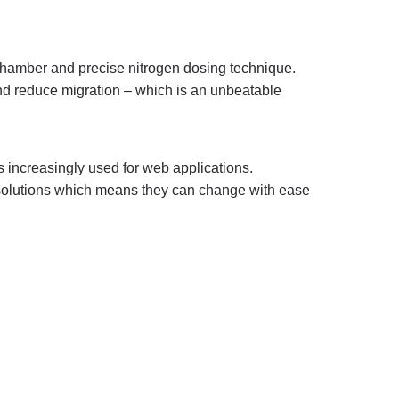
t chamber and precise nitrogen dosing technique.
and reduce migration – which is an unbeatable
s increasingly used for web applications.
solutions which means they can change with ease