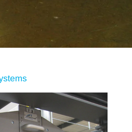
Systems