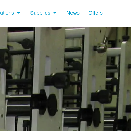
utions
Supplies
News
Offers