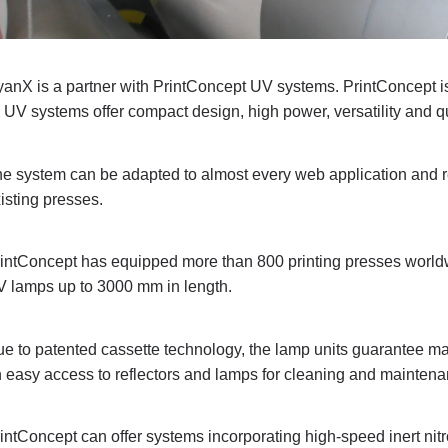
anX is a partner with PrintConcept UV systems. PrintConcept is 
s UV systems offer compact design, high power, versatility and qu
e system can be adapted to almost every web application and ret
isting presses.
intConcept has equipped more than 800 printing presses worldw
 lamps up to 3000 mm in length.
e to patented cassette technology, the lamp units guarantee m
 easy access to reflectors and lamps for cleaning and maintena
intConcept can offer systems incorporating high-speed inert n