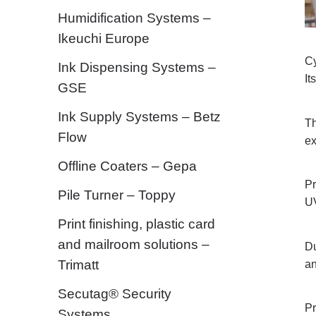
Humidification Systems –
Ikeuchi Europe
Cy
Ink Dispensing Systems –
It
GSE
Ink Supply Systems – Betz
Th
Flow
ex
Offline Coaters – Gepa
Pr
Pile Turner – Toppy
UV
Print finishing, plastic card
and mailroom solutions –
Du
Trimatt
an
Secutag® Security
Pr
Systems