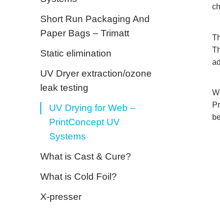
ch
Short Run Packaging And
Paper Bags – Trimatt
Th
Th
Static elimination
ad
UV Dryer extraction/ozone
leak testing
Wi
Pr
UV Drying for Web –
be
PrintConcept UV
Systems
What is Cast & Cure?
What is Cold Foil?
X-presser