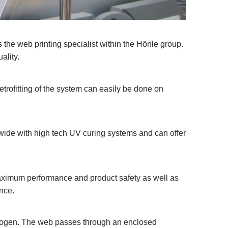
the web printing specialist within the Hönle group.
ality.
rofitting of the system can easily be done on
ide with high tech UV curing systems and can offer
aximum performance and product safety as well as
nce.
itrogen. The web passes through an enclosed