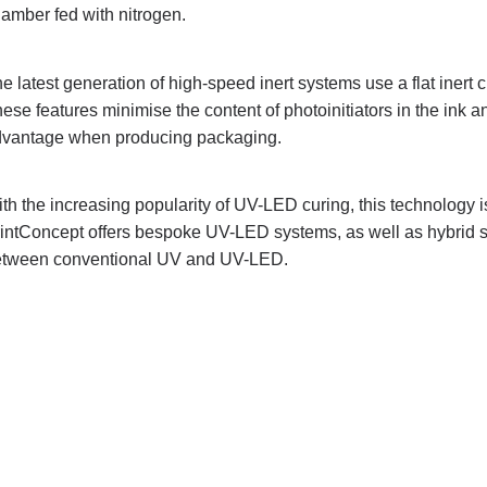
amber fed with nitrogen.
e latest generation of high-speed inert systems use a flat iner
ese features minimise the content of photoinitiators in the ink 
vantage when producing packaging.
th the increasing popularity of UV-LED curing, this technology i
intConcept offers bespoke UV-LED systems, as well as hybrid 
tween conventional UV and UV-LED.