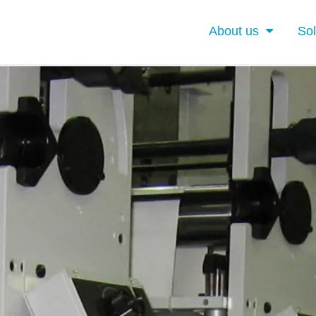
About us
Sol