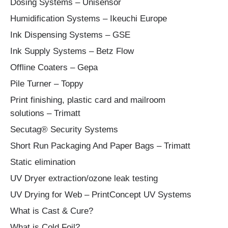
Dosing Systems – Unisensor
Humidification Systems – Ikeuchi Europe
Ink Dispensing Systems – GSE
Ink Supply Systems – Betz Flow
Offline Coaters – Gepa
Pile Turner – Toppy
Print finishing, plastic card and mailroom
solutions – Trimatt
Secutag® Security Systems
Short Run Packaging And Paper Bags – Trimatt
Static elimination
UV Dryer extraction/ozone leak testing
UV Drying for Web – PrintConcept UV Systems
What is Cast & Cure?
What is Cold Foil?