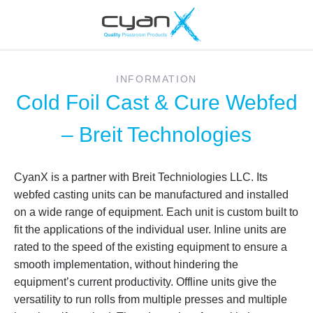
INFORMATION
Cold Foil Cast & Cure Webfed
– Breit Technologies
CyanX is a partner with Breit Techniologies LLC. Its
webfed casting units can be manufactured and installed
on a wide range of equipment. Each unit is custom built to
fit the applications of the individual user. Inline units are
rated to the speed of the existing equipment to ensure a
smooth implementation, without hindering the
equipment’s current productivity. Offline units give the
versatility to run rolls from multiple presses and multiple