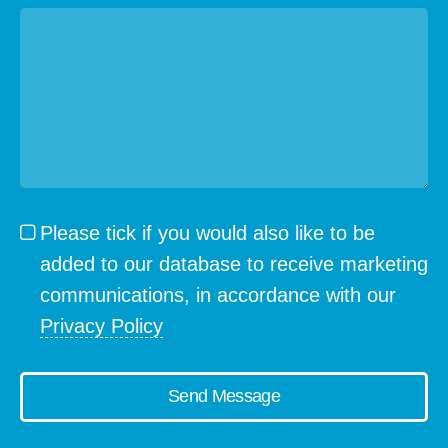
Please tick if you would also like to be
added to our database to receive marketing
communications, in accordance with our
Privacy Policy
Send Message