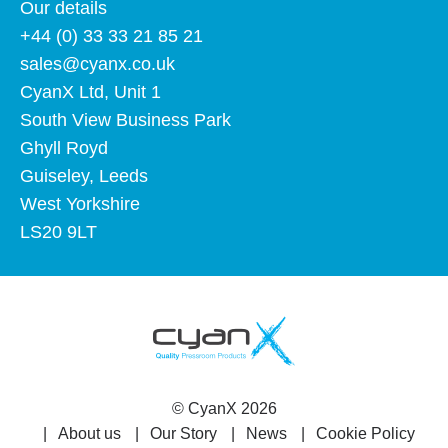
Our details
+44 (0) 33 33 21 85 21
sales@cyanx.co.uk
CyanX Ltd, Unit 1
South View Business Park
Ghyll Royd
Guiseley, Leeds
West Yorkshire
LS20 9LT
©
CyanX
2026
About us
Our Story
News
Cookie Policy