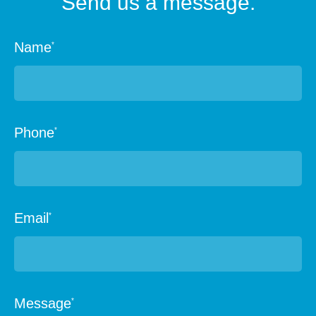
Send us a message.
Name
*
Phone
*
Email
*
Message
*