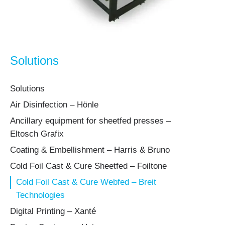
Solutions
Solutions
Air Disinfection – Hönle
Ancillary equipment for sheetfed presses –
Eltosch Grafix
Coating & Embellishment – Harris & Bruno
Cold Foil Cast & Cure Sheetfed – Foiltone
Cold Foil Cast & Cure Webfed – Breit
Technologies
Digital Printing – Xanté