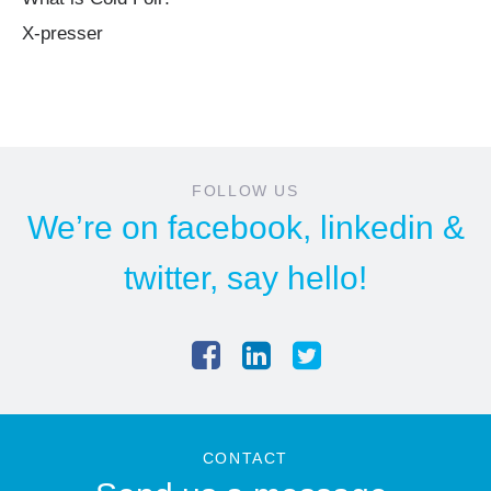
X-presser
FOLLOW US
We’re on
facebook
,
linkedin
&
twitter
, say hello!
CONTACT