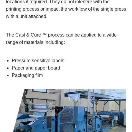
locations if required. They do not interfere with the
printing process or impact the workflow of the single press
with a unit attached.
The Cast & Cure ™ process can be applied to a wide
range of materials including:
Pressure sensitive labels
Paper and paper board
Packaging film