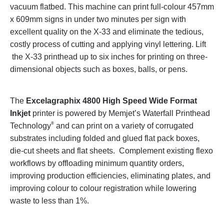
vacuum flatbed. This machine can print full-colour 457mm
x 609mm signs in under two minutes per sign with
excellent quality on the X-33 and eliminate the tedious,
costly process of cutting and applying vinyl lettering. Lift
the X-33 printhead up to six inches for printing on three-
dimensional objects such as boxes, balls, or pens.
The
Excelagraphix 4800 High Speed Wide Format
Inkjet
printer is powered by Memjet’s Waterfall Printhead
®
Technology
and can print on a variety of corrugated
substrates including folded and glued flat pack boxes,
die-cut sheets and flat sheets. Complement existing flexo
workflows by offloading minimum quantity orders,
improving production efficiencies, eliminating plates, and
improving colour to colour registration while lowering
waste to less than 1%.