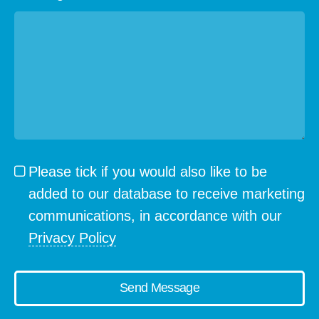
Please tick if you would also like to be
added to our database to receive marketing
communications, in accordance with our
Privacy Policy
Send Message