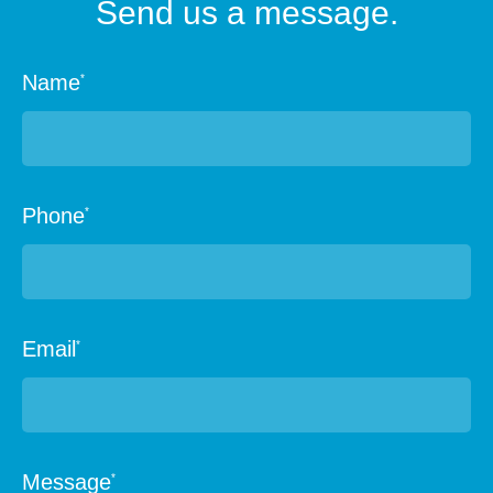
Send us a message.
Name
*
Phone
*
Email
*
Message
*