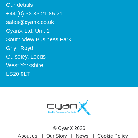
Our details
+44 (0) 33 33 21 85 21
sales@cyanx.co.uk
CyanX Ltd, Unit 1
South View Business Park
Ghyll Royd
Guiseley, Leeds
West Yorkshire
LS20 9LT
©
CyanX
2026
About us
Our Story
News
Cookie Policy