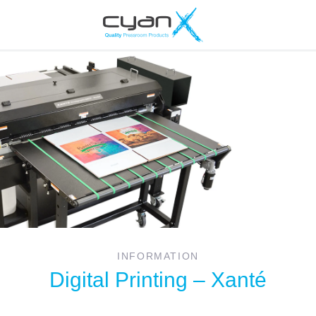
INFORMATION
Digital Printing – Xanté