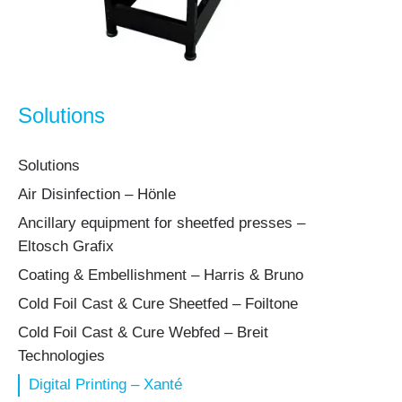
Solutions
Solutions
Air Disinfection – Hönle
Ancillary equipment for sheetfed presses –
Eltosch Grafix
Coating & Embellishment – Harris & Bruno
Cold Foil Cast & Cure Sheetfed – Foiltone
Cold Foil Cast & Cure Webfed – Breit
Technologies
Digital Printing – Xanté