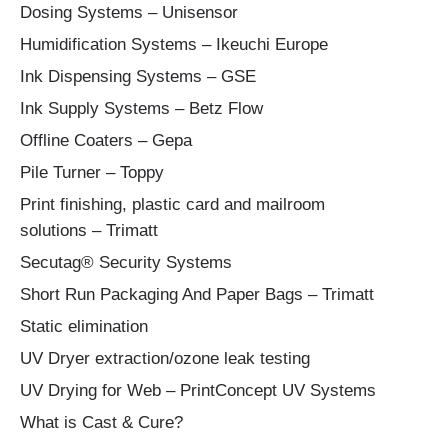
Dosing Systems – Unisensor
Humidification Systems – Ikeuchi Europe
Ink Dispensing Systems – GSE
Ink Supply Systems – Betz Flow
Offline Coaters – Gepa
Pile Turner – Toppy
Print finishing, plastic card and mailroom
solutions – Trimatt
Secutag® Security Systems
Short Run Packaging And Paper Bags – Trimatt
Static elimination
UV Dryer extraction/ozone leak testing
UV Drying for Web – PrintConcept UV Systems
What is Cast & Cure?