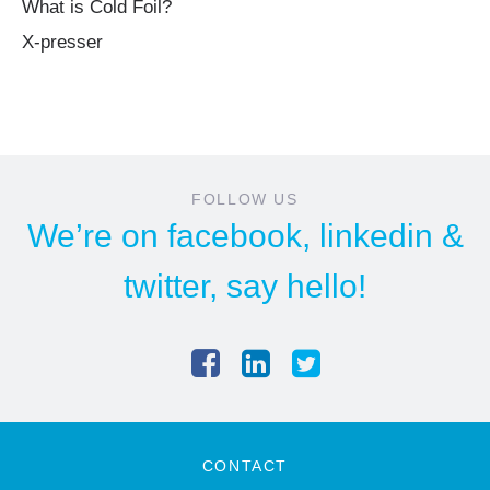
What is Cold Foil?
X-presser
FOLLOW US
We’re on
facebook
,
linkedin
&
twitter
, say hello!
CONTACT