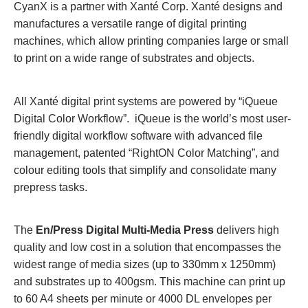
CyanX is a partner with Xanté Corp. Xanté designs and
manufactures a versatile range of digital printing
machines, which allow printing companies large or small
to print on a wide range of substrates and objects.
All Xanté digital print systems are powered by “iQueue
Digital Color Workflow”. iQueue is the world’s most user-
friendly digital workflow software with advanced file
management, patented “RightON Color Matching”, and
colour editing tools that simplify and consolidate many
prepress tasks.
The
En/Press Digital Multi-Media Press
delivers high
quality and low cost in a solution that encompasses the
widest range of media sizes (up to 330mm x 1250mm)
and substrates up to 400gsm. This machine can print up
to 60 A4 sheets per minute or 4000 DL envelopes per