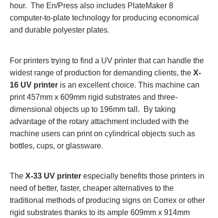
hour. The En/Press also includes PlateMaker 8
computer-to-plate technology for producing economical
and durable polyester plates.
For printers trying to find a UV printer that can handle the
widest range of production for demanding clients, the
X-
16 UV printer
is an excellent choice. This machine can
print 457mm x 609mm rigid substrates and three-
dimensional objects up to 196mm tall. By taking
advantage of the rotary attachment included with the
machine users can print on cylindrical objects such as
bottles, cups, or glassware.
The
X-33 UV printer
especially benefits those printers in
need of better, faster, cheaper alternatives to the
traditional methods of producing signs on Correx or other
rigid substrates thanks to its ample 609mm x 914mm