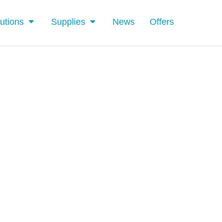
utions
Supplies
News
Offers