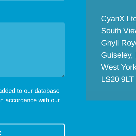
CyanX Ltd
South Vie
Ghyll Roy
Guiseley,
West York
LS20 9LT
e added to our database
in accordance with our
e