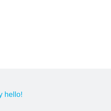
y hello!