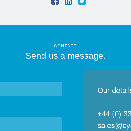
CONTACT
Send us a message.
Our detail
+44 (0) 3
sales@cy