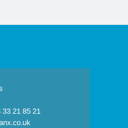
s
3 33 21 85 21
anx.co.uk