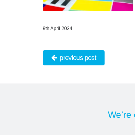
9th April 2024
previous post
We’re