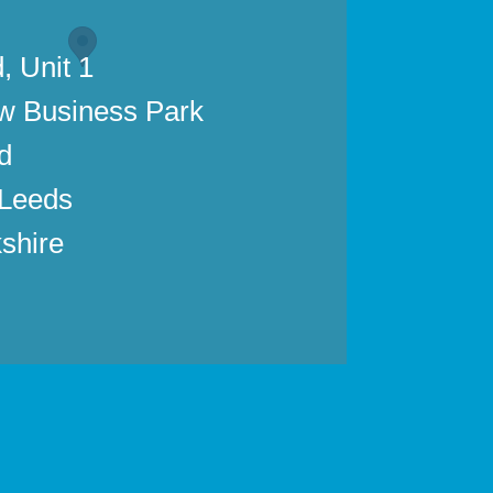
, Unit 1
w Business Park
d
 Leeds
shire