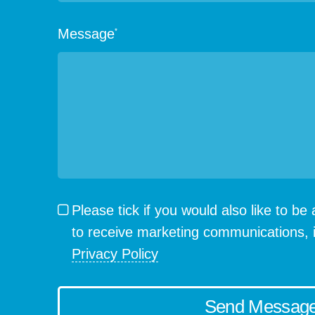
Message
*
Please tick if you would also like to b
to receive marketing communications, 
Privacy Policy
Send Messag