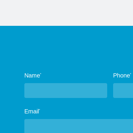
Name
Phone
*
*
Email
*