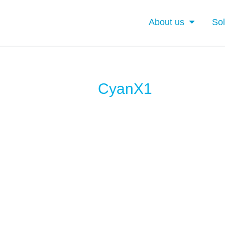
About us
Sol
CyanX1