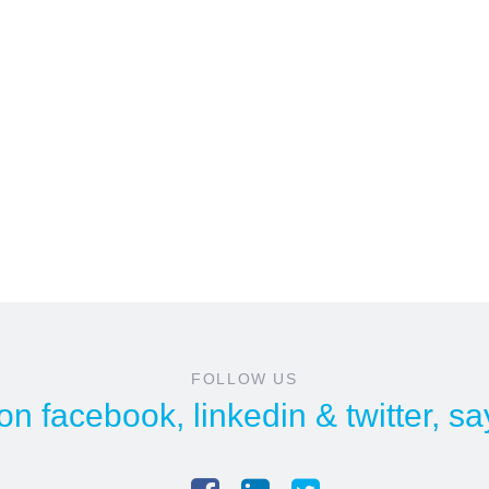
FOLLOW US
 on
facebook
,
linkedin
&
twitter
, sa