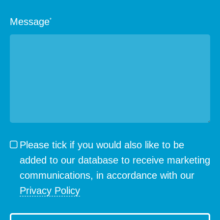
Message
*
Please tick if you would also like to be
added to our database to receive marketing
communications, in accordance with our
Privacy Policy