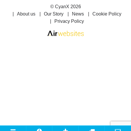
©
CyanX
2026
About us
Our Story
News
Cookie Policy
Privacy Policy