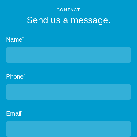
CONTACT
Send us a message.
Name
*
Phone
*
Email
*