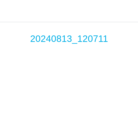
20240813_120711