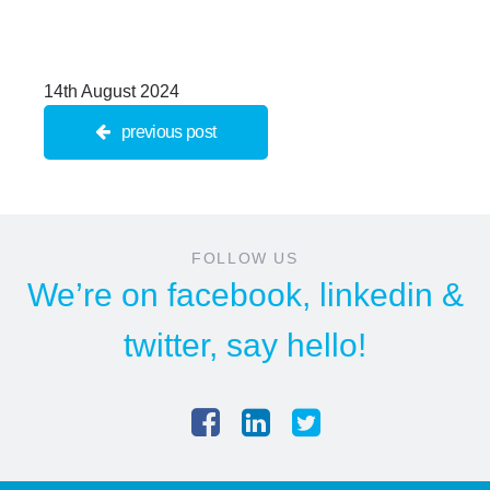
14th August 2024
previous post
FOLLOW US
We’re on
facebook
,
linkedin
&
twitter
, say hello!