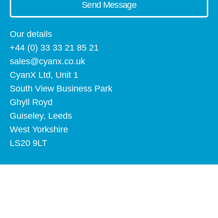
Send Message
Our details
+44 (0) 33 33 21 85 21
sales@cyanx.co.uk
CyanX Ltd, Unit 1
South View Business Park
Ghyll Royd
Guiseley, Leeds
West Yorkshire
LS20 9LT