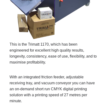
This is the Trimatt 1170, which has been
engineered for excellent high quality results,
longevity, consistency, ease of use, flexibility, and to
maximise profitability.
With an integrated friction feeder, adjustable
receiving tray, and vacuum conveyor you can have
an on-demand short run CMYK digital printing
solution with a printing speed of 27 metres per
minute.