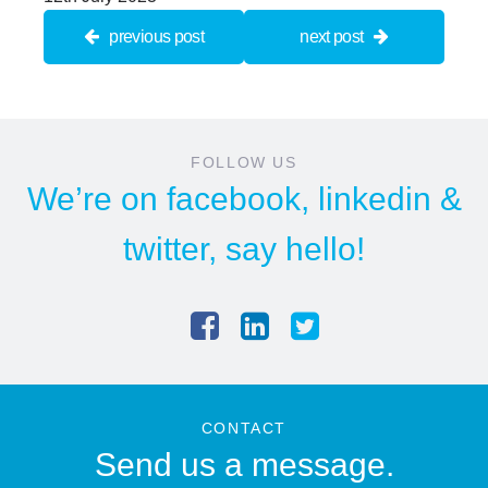
previous post
next post
FOLLOW US
We’re on
facebook
,
linkedin
&
twitter
, say hello!
CONTACT
Send us a message.