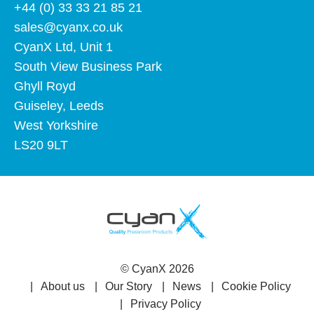
+44 (0) 33 33 21 85 21
sales@cyanx.co.uk
CyanX Ltd, Unit 1
South View Business Park
Ghyll Royd
Guiseley, Leeds
West Yorkshire
LS20 9LT
©
CyanX
2026
About us
Our Story
News
Cookie Policy
Privacy Policy