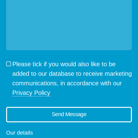
Please tick if you would also like to be
added to our database to receive marketing
communications, in accordance with our
Privacy Policy
Send Message
Our details