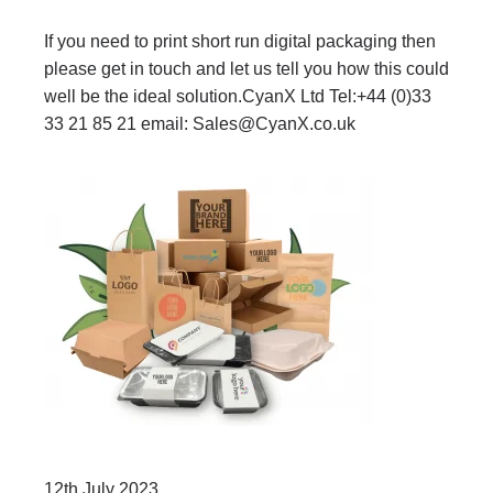
If you need to print short run digital packaging then
please get in touch and let us tell you how this could
well be the ideal solution.CyanX Ltd Tel:+44 (0)33
33 21 85 21 email:
Sales@CyanX.co.uk
12th July 2023