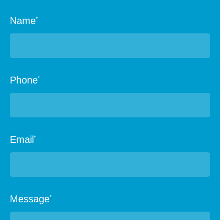
Name
*
Phone
*
Email
*
Message
*