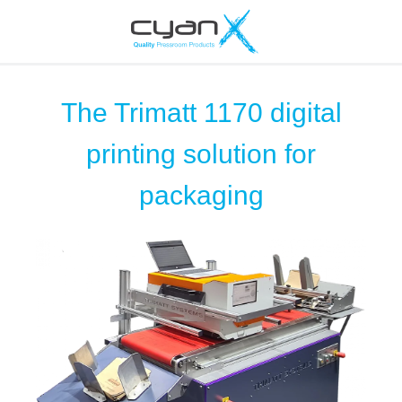
The Trimatt 1170 digital
printing solution for
packaging