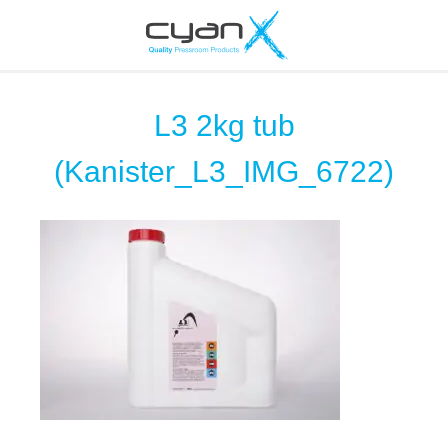
L3 2kg tub
(Kanister_L3_IMG_6722)