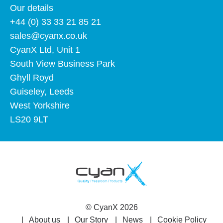
Our details
+44 (0) 33 33 21 85 21
sales@cyanx.co.uk
CyanX Ltd, Unit 1
South View Business Park
Ghyll Royd
Guiseley, Leeds
West Yorkshire
LS20 9LT
©
CyanX
2026
About us
Our Story
News
Cookie Policy