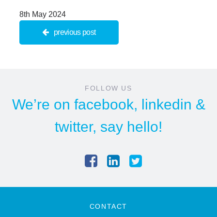
8th May 2024
previous post
FOLLOW US
We’re on
facebook
,
linkedin
&
twitter
, say hello!
CONTACT