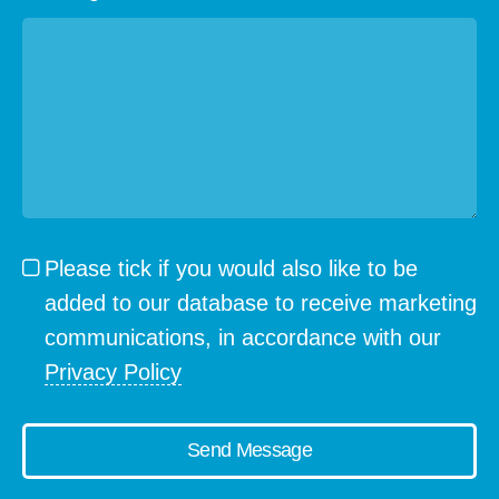
Please tick if you would also like to be
added to our database to receive marketing
communications, in accordance with our
Privacy Policy
Send Message