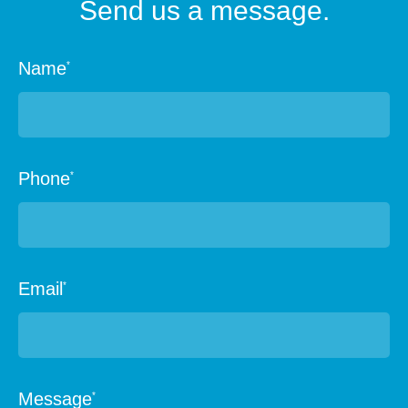
Send us a message.
Name
*
Phone
*
Email
*
Message
*