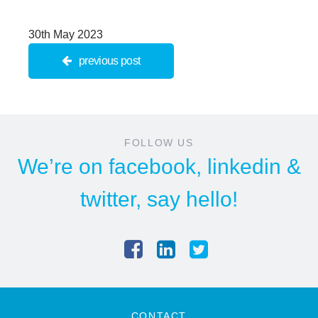
30th May 2023
previous post
FOLLOW US
We’re on
facebook
,
linkedin
&
twitter
, say hello!
CONTACT