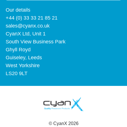
Our details
+44 (0) 33 33 21 85 21
sales@cyanx.co.uk
CyanX Ltd, Unit 1
South View Business Park
Ghyll Royd
Guiseley, Leeds
West Yorkshire
LS20 9LT
©
CyanX
2026