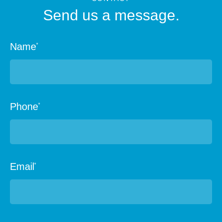
Send us a message.
Name
*
Phone
*
Email
*