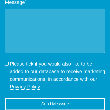
Message
*
Please tick if you would also like to be
added to our database to receive marketing
communications, in accordance with our
Privacy Policy
Send Message