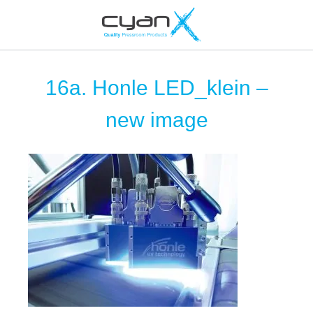
16a. Honle LED_klein –
new image