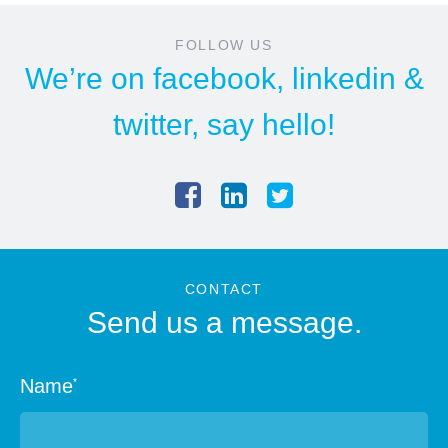
FOLLOW US
We’re on
facebook
,
linkedin
&
twitter
, say hello!
CONTACT
Send us a message.
Name
*