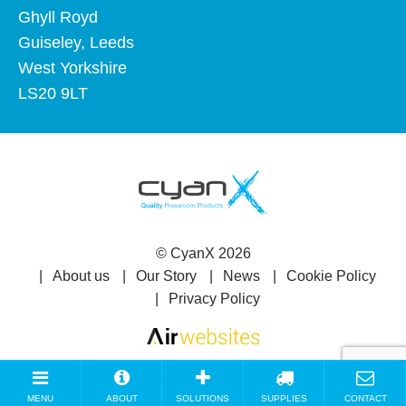
Ghyll Royd
Guiseley, Leeds
West Yorkshire
LS20 9LT
©
CyanX
2026
About us
Our Story
News
Cookie Policy
Privacy Policy
MENU
ABOUT
SOLUTIONS
SUPPLIES
CONTACT