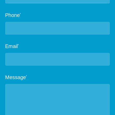
Phone
*
Email
*
Message
*