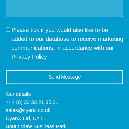
Please tick if you would also like to be
added to our database to receive marketing
communications, in accordance with our
Privacy Policy
Send Message
Our details
+44 (0) 33 33 21 85 21
sales@cyanx.co.uk
CyanX Ltd, Unit 1
South View Business Park