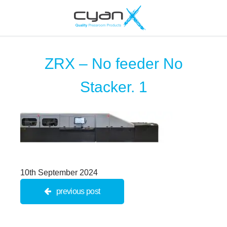
ZRX – No feeder No
Stacker. 1
10th September 2024
previous post