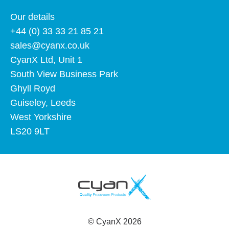
Our details
+44 (0) 33 33 21 85 21
sales@cyanx.co.uk
CyanX Ltd, Unit 1
South View Business Park
Ghyll Royd
Guiseley, Leeds
West Yorkshire
LS20 9LT
©
CyanX
2026