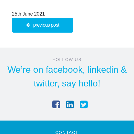
25th June 2021
previous post
FOLLOW US
We’re on
facebook
,
linkedin
&
twitter
, say hello!
CONTACT