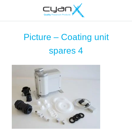
Picture – Coating unit
spares 4