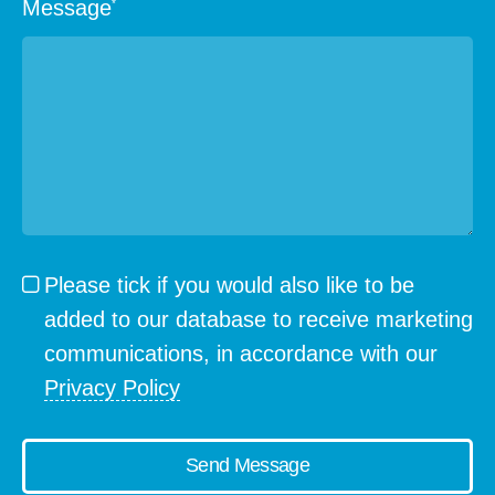
Message
*
Please tick if you would also like to be
added to our database to receive marketing
communications, in accordance with our
Privacy Policy
Send Message