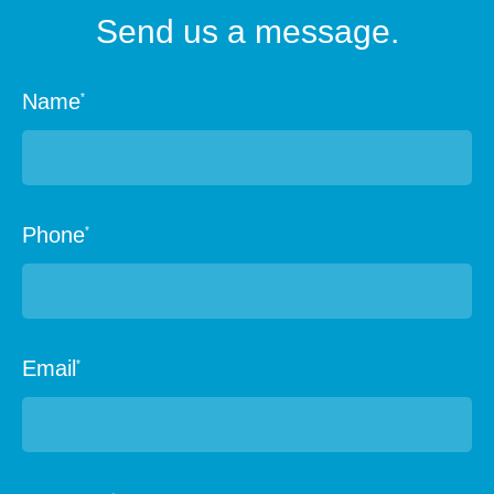
Send us a message.
Name
*
Phone
*
Email
*