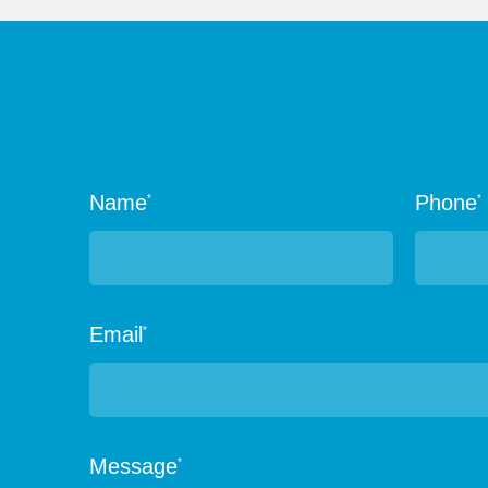
Name
Phone
*
*
Email
*
Message
*