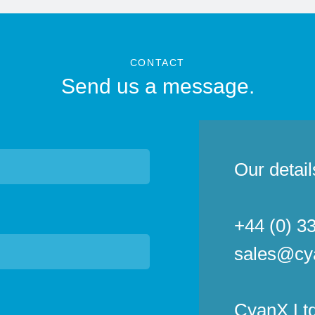
CONTACT
Send us a message.
Our detail
+44 (0) 3
sales@cy
CyanX Ltd