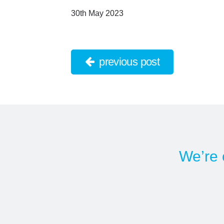
30th May 2023
previous post
We’re