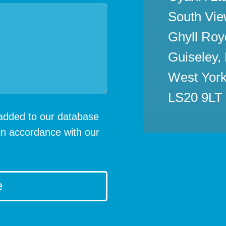
South Vie
Ghyll Roy
Guiseley,
West York
LS20 9LT
e added to our database
in accordance with our
e