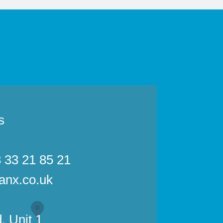
s
3 33 21 85 21
anx.co.uk
, Unit 1