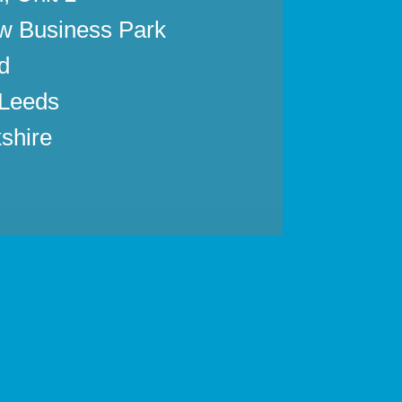
w Business Park
d
 Leeds
shire