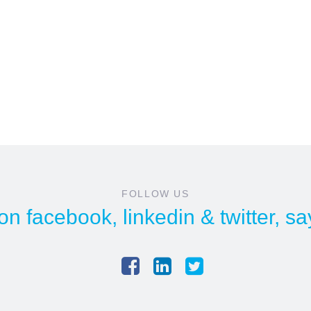
FOLLOW US
 on
facebook
,
linkedin
&
twitter
, sa