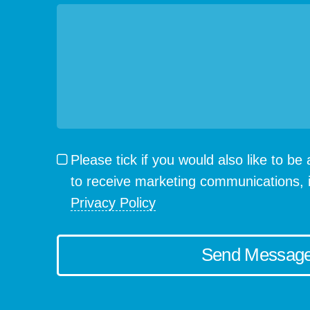
Please tick if you would also like to b
to receive marketing communications, 
Privacy Policy
Send Messag