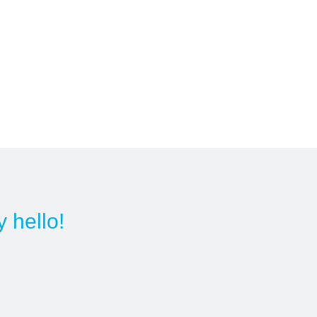
y hello!