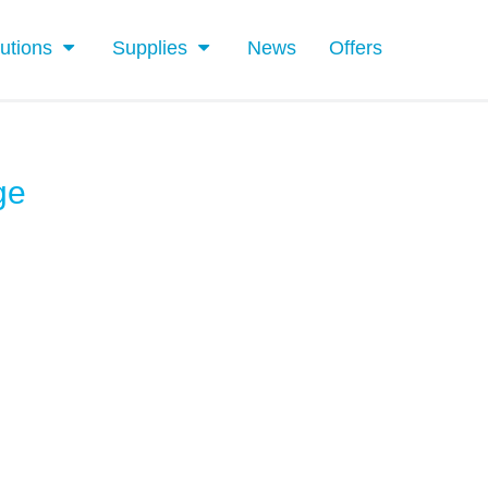
utions
Supplies
News
Offers
ge