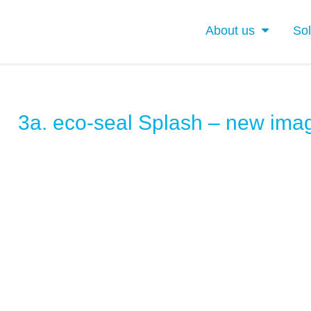
About us
Sol
3a. eco-seal Splash – new ima