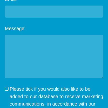
Message
*
Please tick if you would also like to be
added to our database to receive marketing
communications, in accordance with our