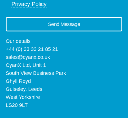
Privacy Policy
Send Message
Our details
+44 (0) 33 33 21 85 21
sales@cyanx.co.uk
CyanX Ltd, Unit 1
South View Business Park
Ghyll Royd
Guiseley, Leeds
West Yorkshire
LS20 9LT