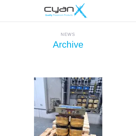
NEWS
Archive