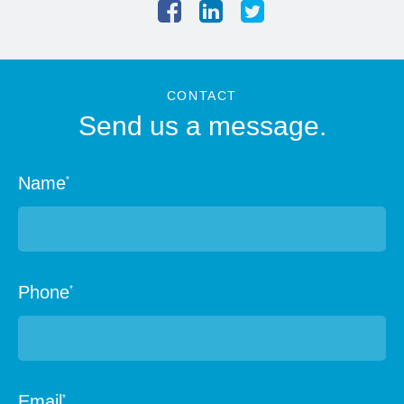
CONTACT
Send us a message.
Name
*
Phone
*
Email
*