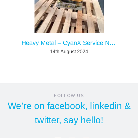
Heavy Metal – CyanX Service News
14th August 2024
FOLLOW US
We’re on
facebook
,
linkedin
&
twitter
, say hello!