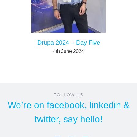
Drupa 2024 – Day Five
4th June 2024
FOLLOW US
We’re on
facebook
,
linkedin
&
twitter
, say hello!