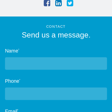
CONTACT
Send us a message.
Name
*
Phone
*
Email
*