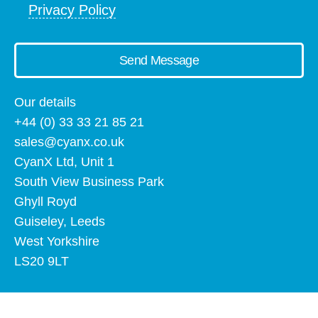
Privacy Policy
Send Message
Our details
+44 (0) 33 33 21 85 21
sales@cyanx.co.uk
CyanX Ltd, Unit 1
South View Business Park
Ghyll Royd
Guiseley, Leeds
West Yorkshire
LS20 9LT