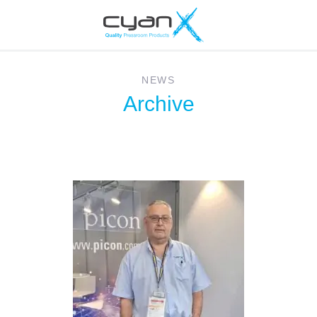
NEWS
Archive