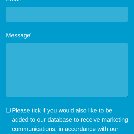
Message
*
Please tick if you would also like to be
added to our database to receive marketing
communications, in accordance with our