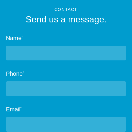
CONTACT
Send us a message.
Name
*
Phone
*
Email
*