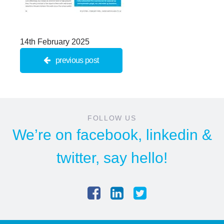
14th February 2025
previous post
FOLLOW US
We’re on
facebook
,
linkedin
&
twitter
, say hello!