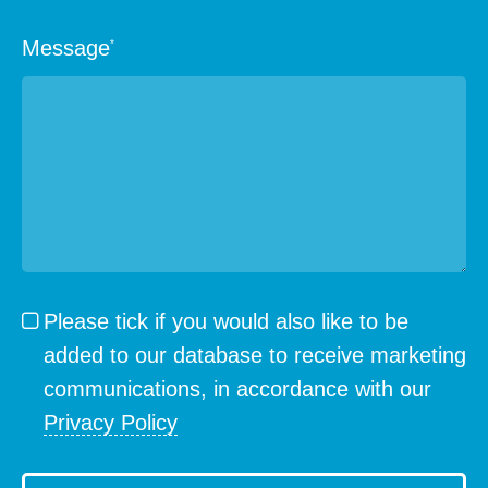
Message
*
Please tick if you would also like to be
added to our database to receive marketing
communications, in accordance with our
Privacy Policy