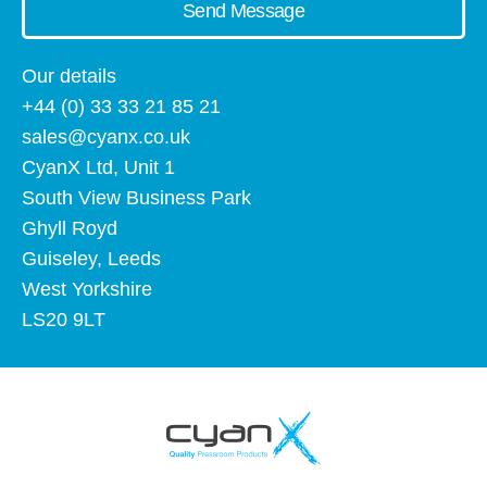
Send Message
Our details
+44 (0) 33 33 21 85 21
sales@cyanx.co.uk
CyanX Ltd, Unit 1
South View Business Park
Ghyll Royd
Guiseley, Leeds
West Yorkshire
LS20 9LT