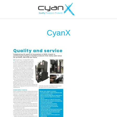
CyanX