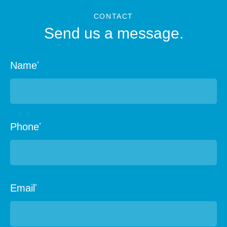
CONTACT
Send us a message.
Name
*
Phone
*
Email
*