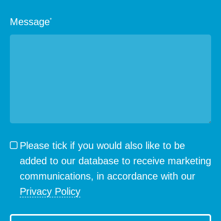
Message
*
Please tick if you would also like to be
added to our database to receive marketing
communications, in accordance with our
Privacy Policy