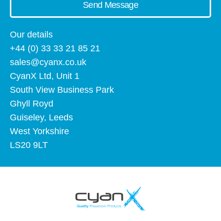
Send Message
Our details
+44 (0) 33 33 21 85 21
sales@cyanx.co.uk
CyanX Ltd, Unit 1
South View Business Park
Ghyll Royd
Guiseley, Leeds
West Yorkshire
LS20 9LT