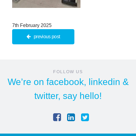
7th February 2025
previous post
FOLLOW US
We’re on
facebook
,
linkedin
&
twitter
, say hello!