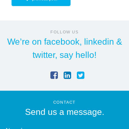
FOLLOW US
We’re on
facebook
,
linkedin
&
twitter
, say hello!
CONTACT
Send us a message.
*