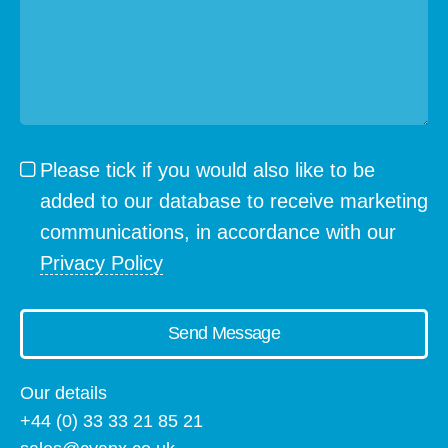
Please tick if you would also like to be
added to our database to receive marketing
communications, in accordance with our
Privacy Policy
Send Message
Our details
+44 (0) 33 33 21 85 21