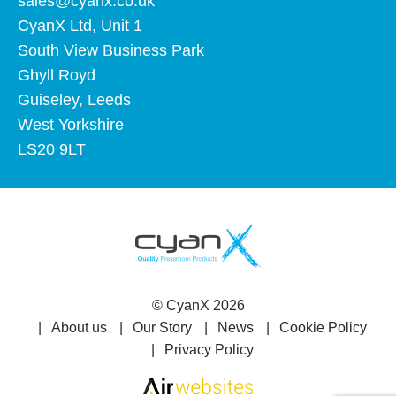
sales@cyanx.co.uk
CyanX Ltd, Unit 1
South View Business Park
Ghyll Royd
Guiseley, Leeds
West Yorkshire
LS20 9LT
©
CyanX
2026
About us
Our Story
News
Cookie Policy
Privacy Policy