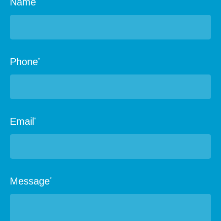
Name
Phone
*
Email
*
Message
*