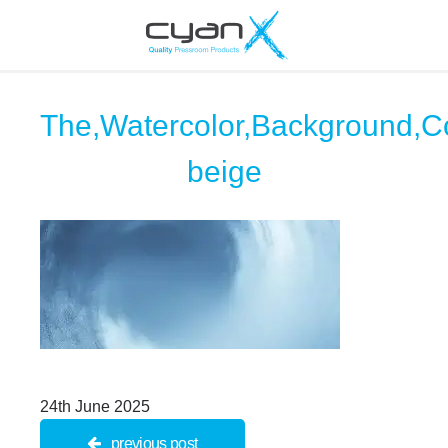
The,Watercolor,Background,Co
beige
24th June 2025
previous post