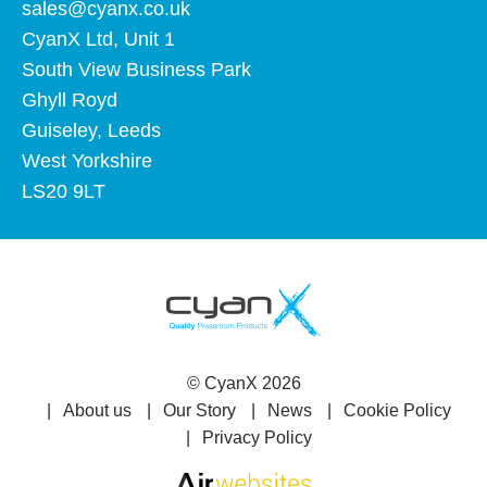
sales@cyanx.co.uk
CyanX Ltd, Unit 1
South View Business Park
Ghyll Royd
Guiseley, Leeds
West Yorkshire
LS20 9LT
©
CyanX
2026
About us
Our Story
News
Cookie Policy
Privacy Policy