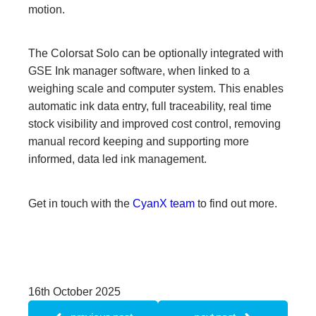
motion.
The Colorsat Solo can be optionally integrated with
GSE Ink manager software, when linked to a
weighing scale and computer system. This enables
automatic ink data entry, full traceability, real time
stock visibility and improved cost control, removing
manual record keeping and supporting more
informed, data led ink management.
Get in touch with the
CyanX team
to find out more.
16th October 2025