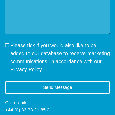
Please tick if you would also like to be
added to our database to receive marketing
communications, in accordance with our
Privacy Policy
Send Message
Our details
+44 (0) 33 33 21 85 21