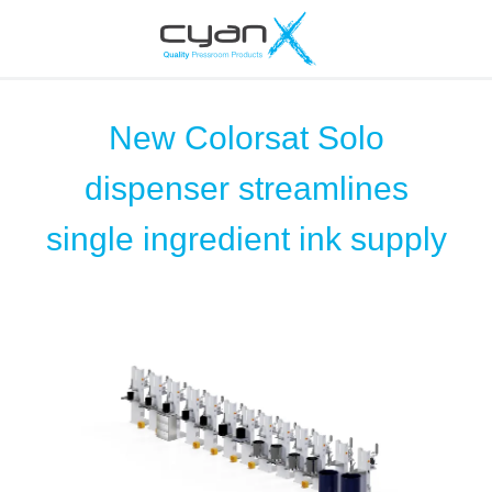
New Colorsat Solo
dispenser streamlines
single ingredient ink supply