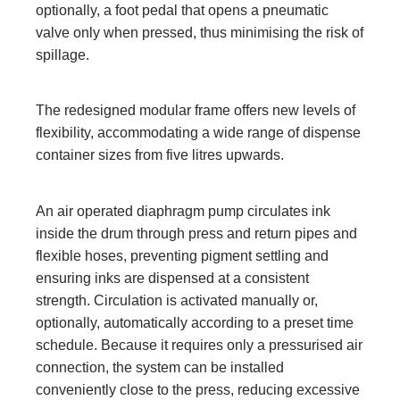
optionally, a foot pedal that opens a pneumatic
valve only when pressed, thus minimising the risk of
spillage.
The redesigned modular frame offers new levels of
flexibility, accommodating a wide range of dispense
container sizes from five litres upwards.
An air operated diaphragm pump circulates ink
inside the drum through press and return pipes and
flexible hoses, preventing pigment settling and
ensuring inks are dispensed at a consistent
strength. Circulation is activated manually or,
optionally, automatically according to a preset time
schedule. Because it requires only a pressurised air
connection, the system can be installed
conveniently close to the press, reducing excessive