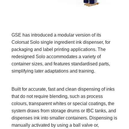
GSE has introduced a modular version of its
Colorsat Solo single ingredient ink dispenser, for
packaging and label printing applications. The
redesigned Solo accommodates a variety of
container sizes, and features standardised parts,
simplifying later adaptations and training.
Built for accurate, fast and clean dispensing of inks
that do not require blending, such as process
colours, transparent whites or special coatings, the
system draws from storage drums or IBC tanks, and
dispenses ink into smaller containers. Dispensing is
manually activated by using a ball valve or,