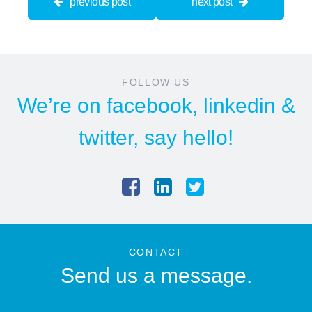
previous post
next post
FOLLOW US
We’re on
facebook
,
linkedin
&
twitter
, say hello!
CONTACT
Send us a message.