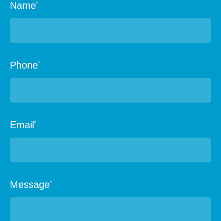
Name
*
Phone
*
Email
*
Message
*