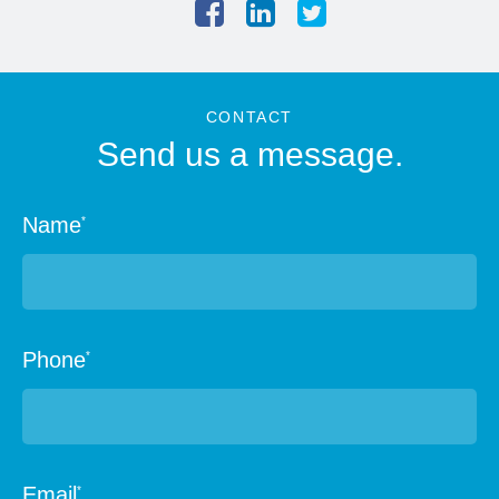
CONTACT
Send us a message.
Name
*
Phone
*
Email
*