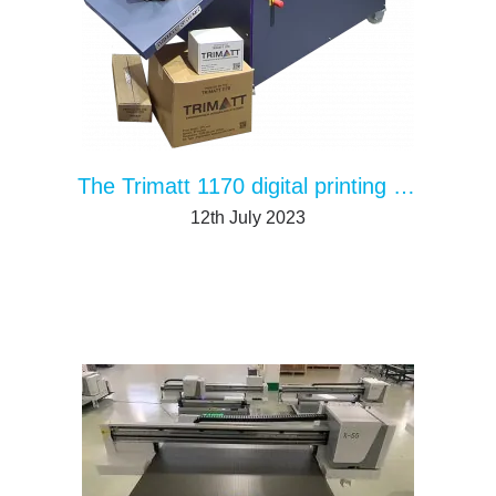
The Trimatt 1170 digital printing solution for packaging
12th July 2023