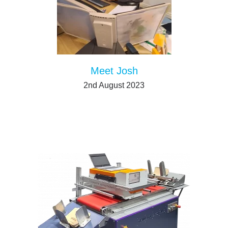
Meet Josh
2nd August 2023