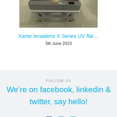
Xante broadens X Series UV flatbed printers with the larger/faster X-55
5th June 2023
FOLLOW US
We’re on
facebook
,
linkedin
&
twitter
, say hello!