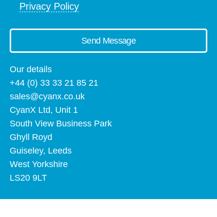
Privacy Policy
Send Message
Our details
+44 (0) 33 33 21 85 21
sales@cyanx.co.uk
CyanX Ltd, Unit 1
South View Business Park
Ghyll Royd
Guiseley, Leeds
West Yorkshire
LS20 9LT