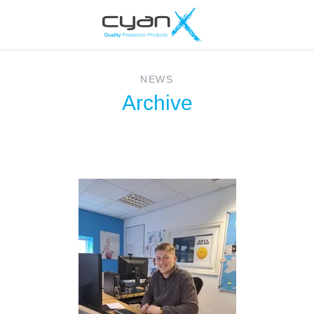
NEWS
Archive