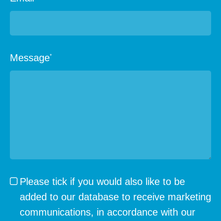
Message
*
Please tick if you would also like to be
added to our database to receive marketing
communications, in accordance with our