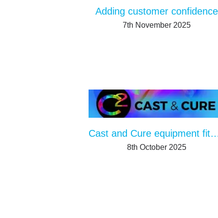
Adding customer confidence
7th November 2025
Cast and Cure equipment fits in any produc
8th October 2025