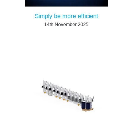
Simply be more efficient
14th November 2025