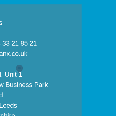
s
3 33 21 85 21
anx.co.uk
, Unit 1
w Business Park
d
 Leeds
shire