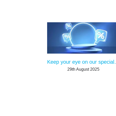
Keep your ey
29th August 2025