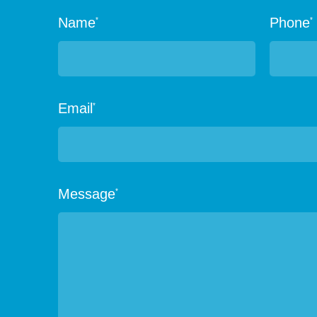
Name
Phone
*
*
Email
*
Message
*