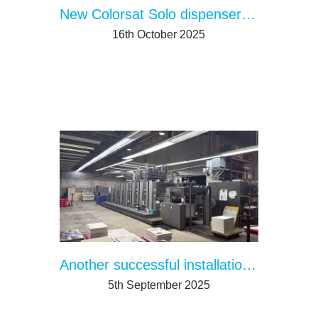
New Colorsat Solo dispenser streamlines single ingredient ink supply
16th October 2025
Another successful installation: Miami
5th September 2025