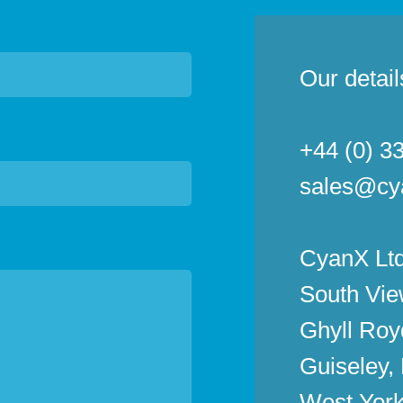
Our detail
+44 (0) 3
sales@cy
CyanX Ltd
South Vie
Ghyll Roy
Guiseley,
West York