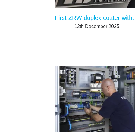
First ZRW duplex coater 
12th December 2025