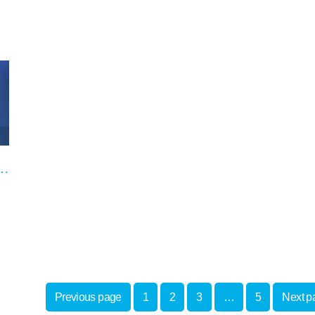
e on our special offers
Previous page
1
2
3
…
5
Next p