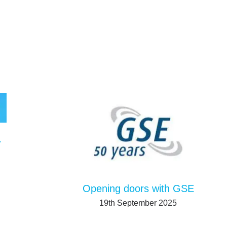
tion system
Opening doors with GSE
19th September 2025