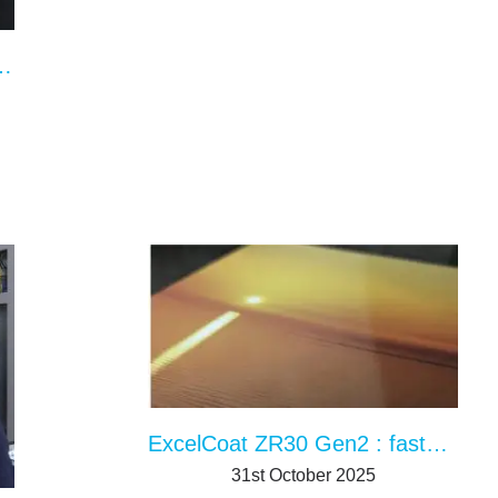
with IR and UV drying in the UK
ExcelCoat ZR30 Gen2 : faster, better, more modular
31st October 2025