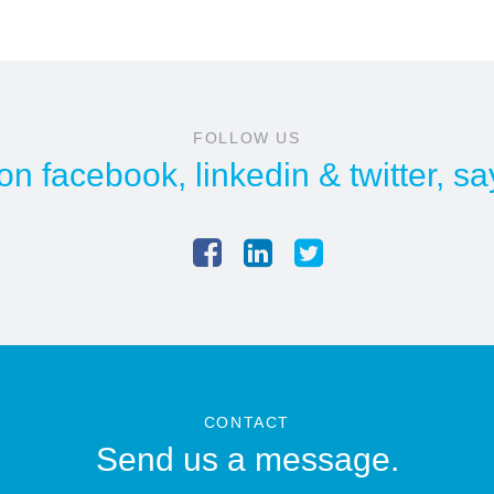
FOLLOW US
 on
facebook
,
linkedin
&
twitter
, sa
CONTACT
Send us a message.