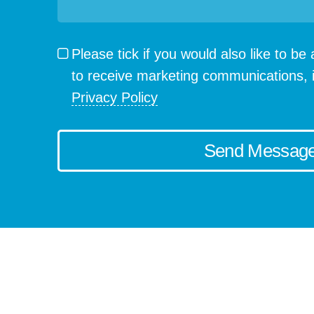
Please tick if you would also like to b
to receive marketing communications, 
Privacy Policy
Send Messag