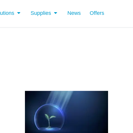
utions
Supplies
News
Offers