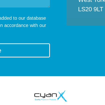
LS20 9LT
e added to our database
in accordance with our
e