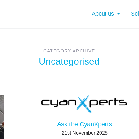
About us
Sol
CATEGORY ARCHIVE
Uncategorised
Ask the CyanXperts
21st November 2025