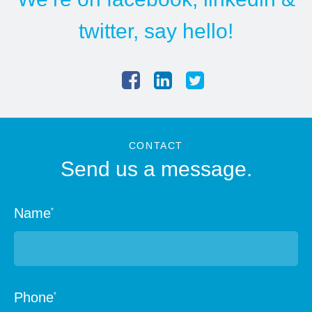
twitter
, say hello!
CONTACT
Send us a message.
Name
*
Phone
*