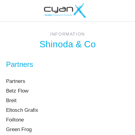
INFORMATION
Shinoda & Co
Partners
Partners
Betz Flow
Breit
Eltosch Grafix
Foiltone
Green Frog