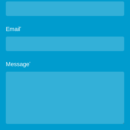
Email
*
Message
*