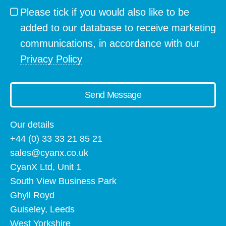
Please tick if you would also like to be
added to our database to receive marketing
communications, in accordance with our
Privacy Policy
Send Message
Our details
+44 (0) 33 33 21 85 21
sales@cyanx.co.uk
CyanX Ltd, Unit 1
South View Business Park
Ghyll Royd
Guiseley, Leeds
West Yorkshire