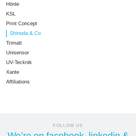
Hönle
KSL
Print Concept
Shinoda & Co
Trimatt
Unisensor
UV-Tecknik
Xante
Affiliations
FOLLOW US
We’re on
facebook
,
linkedin
&